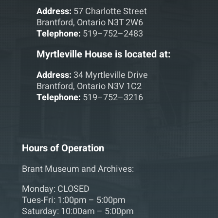
Address:
57 Charlotte Street
Brantford, Ontario N3T 2W6
Telephone:
519–752–2483
Myrtleville House is located at:
Address:
34 Myrtleville Drive
Brantford, Ontario N3V 1C2
Telephone:
519–752–3216
Hours of Operation
Brant Museum and Archives:
Monday: CLOSED
Tues-Fri: 1:00pm – 5:00pm
Saturday: 10:00am – 5:00pm