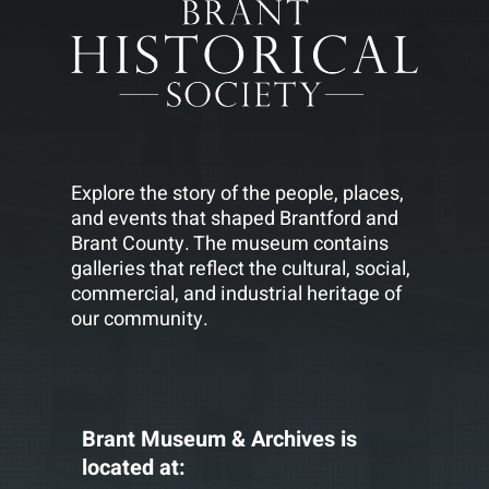
Explore the story of the people, places,
and events that shaped Brantford and
Brant County. The museum contains
galleries that reflect the cultural, social,
commercial, and industrial heritage of
our community.
Brant Museum & Archives is
located at: