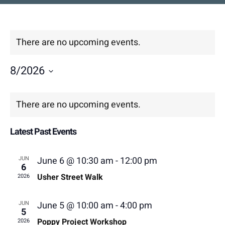
Contact
DONATE