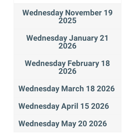
Wednesday November 19
2025
Wednesday January 21
2026
Wednesday February 18
2026
Wednesday March 18 2026
Wednesday April 15 2026
Wednesday May 20 2026