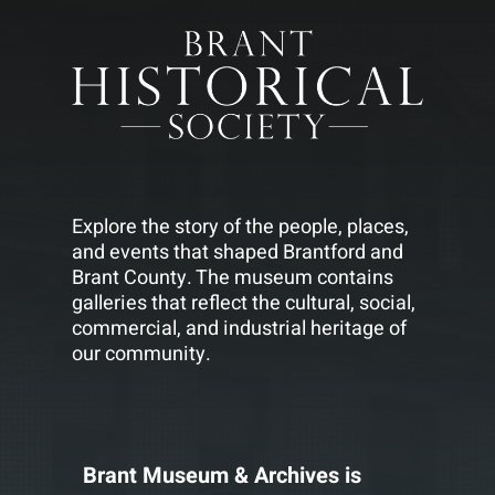
Explore the story of the people, places,
and events that shaped Brantford and
Brant County. The museum contains
galleries that reflect the cultural, social,
commercial, and industrial heritage of
our community.
Brant Museum & Archives is