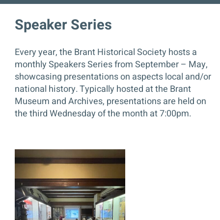
Speaker Series
Contact
Every year, the Brant Historical Society hosts a
DONATE
monthly Speakers Series from September – May,
showcasing presentations on aspects local and/or
national history. Typically hosted at the Brant
Museum and Archives, presentations are held on
the third Wednesday of the month at 7:00pm.