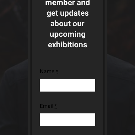
member and
get updates
about our
upcoming
exhibitions
Name
*
Email
*