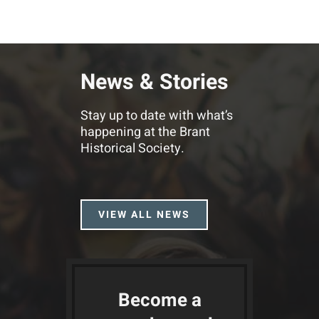
News & Stories
Stay up to date with what’s
happening at the Brant
Historical Society.
VIEW ALL NEWS
Become a