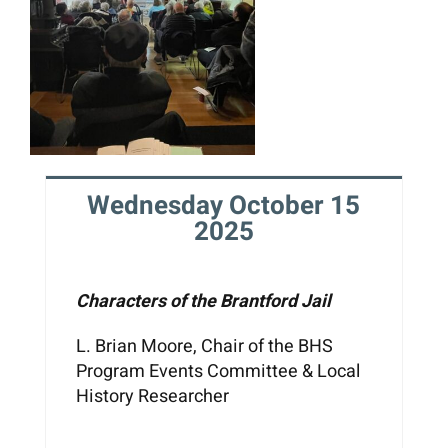
Wednesday October 15
2025
Characters of the Brantford Jail
L. Brian Moore, Chair of the BHS
Program Events Committee & Local
History Researcher