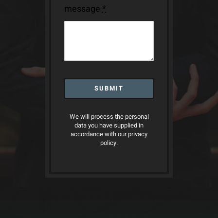
message
*
SUBMIT
We will process the personal
data you have supplied in
accordance with our privacy
policy.