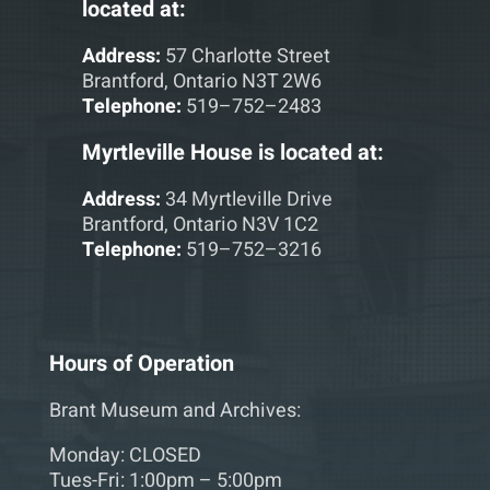
located at:
Address:
57 Charlotte Street
Brantford, Ontario N3T 2W6
Telephone:
519–752–2483
Myrtleville House is located at:
Address:
34 Myrtleville Drive
Brantford, Ontario N3V 1C2
Telephone:
519–752–3216
Hours of Operation
Brant Museum and Archives:
Monday: CLOSED
Tues-Fri: 1:00pm – 5:00pm