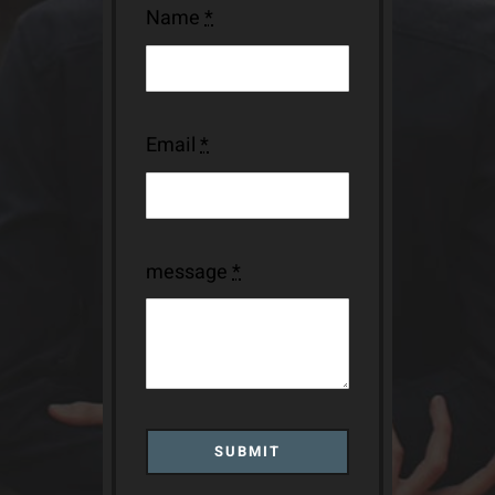
Name
*
Email
*
message
*
SUBMIT