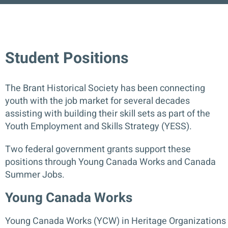
Contact
Student Positions
DONATE
The Brant Historical Society has been connecting
youth with the job market for several decades
assisting with building their skill sets as part of the
Youth Employment and Skills Strategy (YESS).
Two federal government grants support these
positions through Young Canada Works and Canada
Summer Jobs.
Young Canada Works
Young Canada Work
s (YCW) in Heritage Organizations