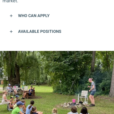
market.
WHO CAN APPLY
AVAILABLE POSITIONS