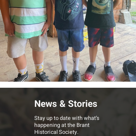
News & Stories
Stay up to date with what’s
happening at the Brant
Historical Society.