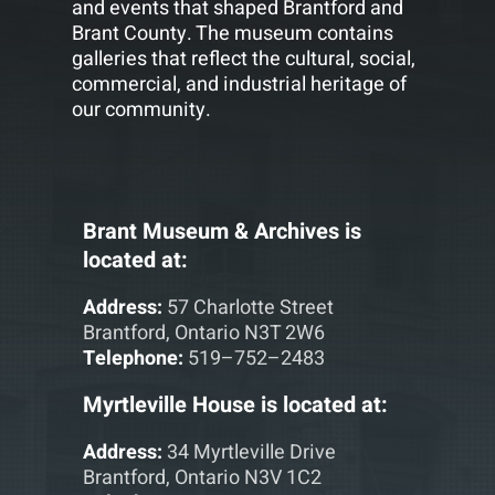
and events that shaped Brantford and
Brant County. The museum contains
galleries that reflect the cultural, social,
commercial, and industrial heritage of
our community.
Brant Museum & Archives is
located at:
Address:
57 Charlotte Street
Brantford, Ontario N3T 2W6
Telephone:
519–752–2483
Myrtleville House is located at:
Address:
34 Myrtleville Drive
Brantford, Ontario N3V 1C2