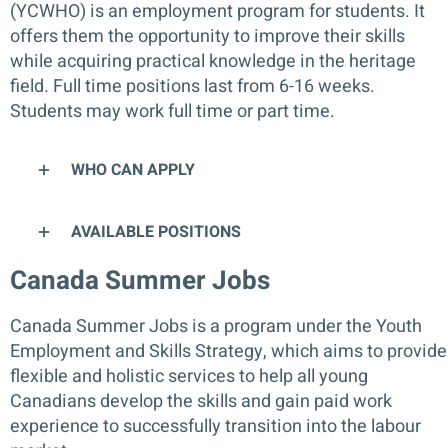
(YCWHO) is an employment program for students. It
offers them the opportunity to improve their skills
while acquiring practical knowledge in the heritage
field. Full time positions last from 6-16 weeks.
Students may work full time or part time.
WHO CAN APPLY
AVAILABLE POSITIONS
Canada Summer Jobs
Canada Summer Jobs is a program under the Youth
Employment and Skills Strategy, which aims to provide
flexible and holistic services to help all young
Canadians develop the skills and gain paid work
experience to successfully transition into the labour