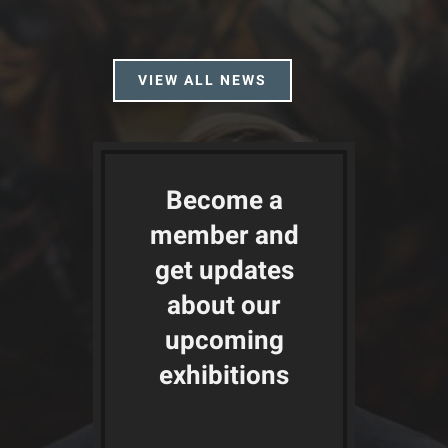
VIEW ALL NEWS
Become a
member and
get updates
about our
upcoming
exhibitions