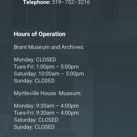
Telephone:
519–752–3216
Hours of Operation
Brant Museum and Archives:
Monday: CLOSED
Tues-Fri: 1:00pm – 5:00pm
Saturday: 10:00am – 5:00pm
Sunday: CLOSED
Myrtleville House Museum:
Monday: 9:30am – 4:00pm
Tues-Fri: 9:30am – 4:00pm
Saturday: CLOSED
Sunday: CLOSED