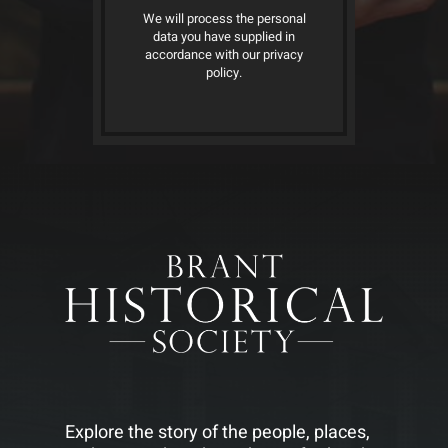
We will process the personal
data you have supplied in
accordance with our privacy
policy.
Explore the story of the people, places,