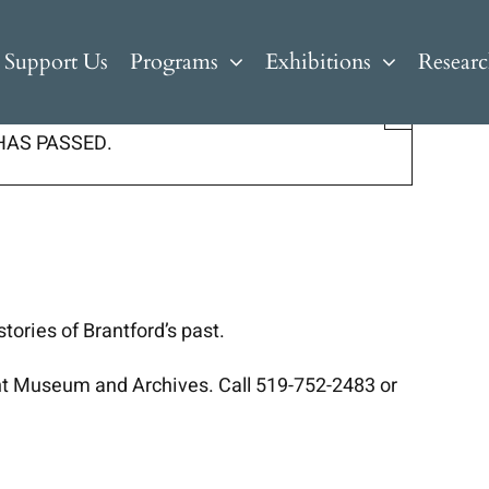
Support Us
Programs
Exhibitions
Resear
×
HAS PASSED.
tories of Brantford’s past.
ant Museum and Archives. Call 519-752-2483 or