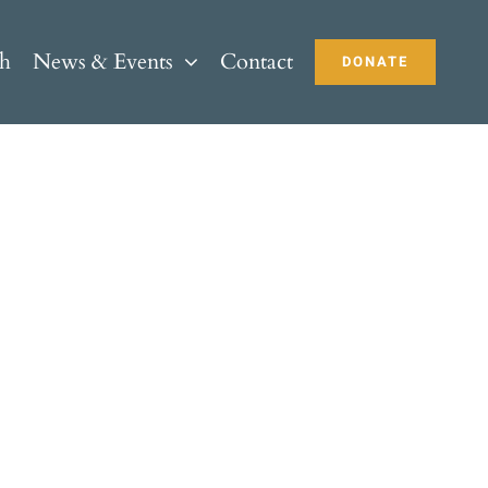
ch
News & Events
Contact
DONATE