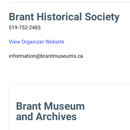
Brant Historical Society
519-752-2483
View Organizer Website
information@brantmuseums.ca
Brant Museum
and Archives