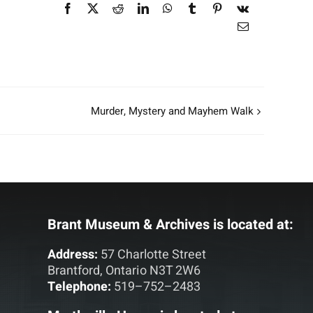
Facebook
X
Reddit
LinkedIn
WhatsApp
Tumblr
Pinterest
Vk
Email
Murder, Mystery and Mayhem Walk
Brant Museum & Archives is located at:
Address:
57 Charlotte Street
Brantford, Ontario N3T 2W6
Telephone:
519–752–2483