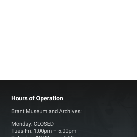
Hours of Operation
Brant Museum and Archives:
Monday: CLOSED
Tues-Fri: 1:00pm – 5:00pm