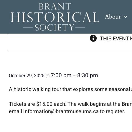
Skip
to
« All Events
About
content
THIS EVENT 
Murder, Mystery and Mayhem Walk
7:00 pm
8:30 pm
October 29, 2025
@
–
A historic walking tour that explores some seasonal s
Tickets are $15.00 each. The walk begins at the Br
email information@brantmuseums.ca to register.