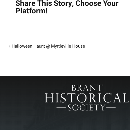
Share This Story, Choose Your
Platform!
Halloween Haunt @ Myrtleville House