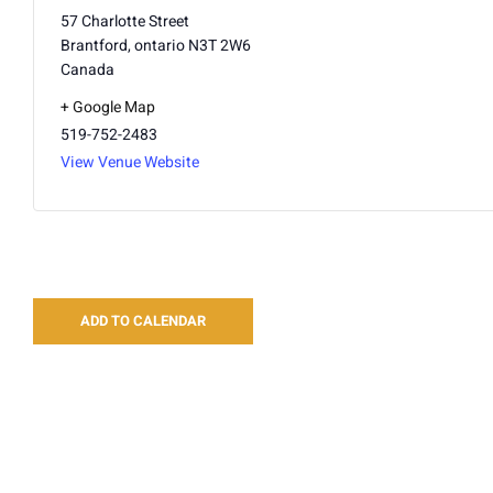
57 Charlotte Street
Brantford
,
ontario
N3T 2W6
Canada
+ Google Map
519-752-2483
View Venue Website
ADD TO CALENDAR