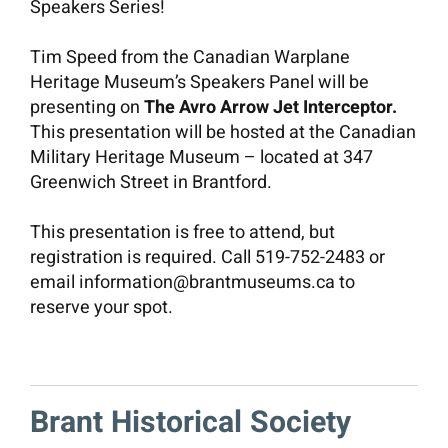
Speakers Series!
Contact
Tim Speed from the Canadian Warplane
Heritage Museum’s Speakers Panel will be
presenting on
The Avro Arrow Jet Interceptor.
DONATE
This presentation will be hosted at the Canadian
Military Heritage Museum – located at 347
Greenwich Street in Brantford.
This presentation is free to attend, but
registration is required. Call 519-752-2483 or
email information@brantmuseums.ca to
reserve your spot.
Brant Historical Society