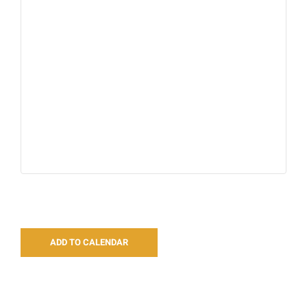
ADD TO CALENDAR