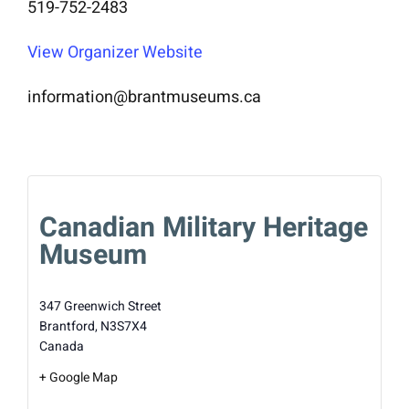
519-752-2483
View Organizer Website
information@brantmuseums.ca
Canadian Military Heritage
Museum
347 Greenwich Street
Brantford
,
N3S7X4
Canada
+ Google Map