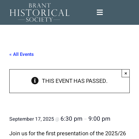
Skip
to
Toggle
content
Navigation
About
Support Us
« All Events
Programs
×
THIS EVENT HAS PASSED.
Exhibitions
Speakers Series: Tim Speed
Research
6:30 pm
9:00 pm
September 17, 2025
@
–
Join us for the first presentation of the 2025/26
News & Events