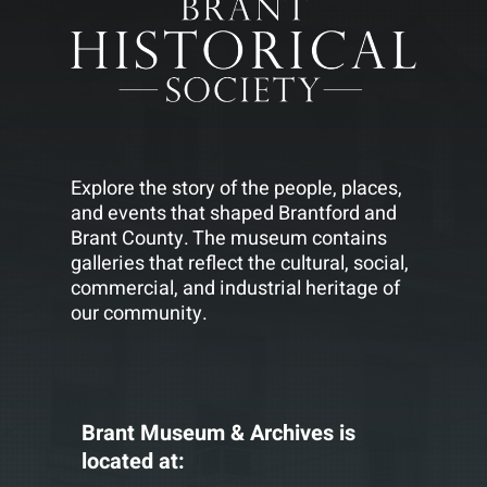
Explore the story of the people, places,
and events that shaped Brantford and
Brant County. The museum contains
galleries that reflect the cultural, social,
commercial, and industrial heritage of
our community.
Brant Museum & Archives is
located at: