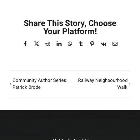
Share This Story, Choose
Your Platform!
Facebook
X
Reddit
LinkedIn
WhatsApp
Tumblr
Pinterest
Vk
Email
Community Author Series:
Railway Neighbourhood
Patrick Brode
Walk