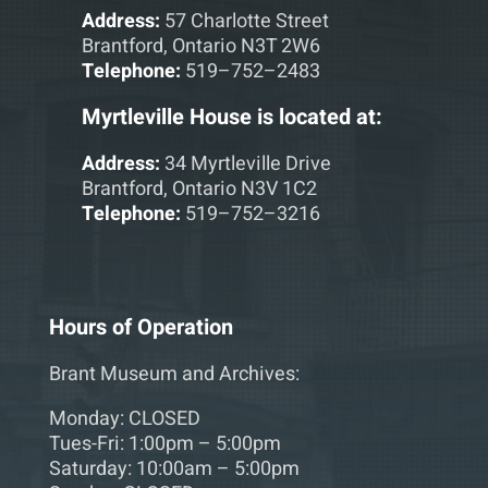
Address:
57 Charlotte Street
Brantford, Ontario N3T 2W6
Telephone:
519–752–2483
Myrtleville House is located at:
Address:
34 Myrtleville Drive
Brantford, Ontario N3V 1C2
Telephone:
519–752–3216
Hours of Operation
Brant Museum and Archives:
Monday: CLOSED
Tues-Fri: 1:00pm – 5:00pm
Saturday: 10:00am – 5:00pm