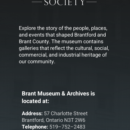
Explore the story of the people, places,
and events that shaped Brantford and
Brant County. The museum contains
galleries that reflect the cultural, social,
commercial, and industrial heritage of
our community.
Brant Museum & Archives is
located at:
Address:
57 Charlotte Street
Brantford, Ontario N3T 2W6
Telephone:
519–752–2483