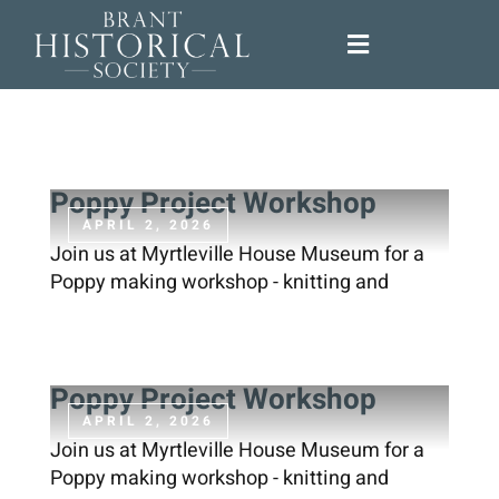
Skip
to
Toggle
content
Navigation
About
Support Us
Poppy Project Workshop
APRIL 2, 2026
Join us at Myrtleville House Museum for a
Programs
Poppy making workshop - knitting and
Exhibitions
Poppy Project Workshop
Research
APRIL 2, 2026
Join us at Myrtleville House Museum for a
Poppy making workshop - knitting and
News & Events