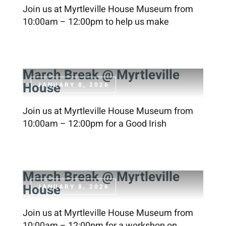
Join us at Myrtleville House Museum from
10:00am – 12:00pm to help us make
March Break @ Myrtleville
House
JANUARY 8, 2026
Join us at Myrtleville House Museum from
10:00am – 12:00pm for a Good Irish
March Break @ Myrtleville
House
JANUARY 8, 2026
Join us at Myrtleville House Museum from
10:00am – 12:00pm for a workshop on