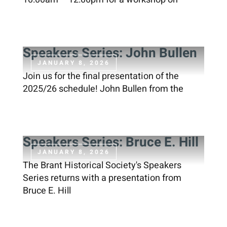
Speakers Series: John Bullen
JANUARY 8, 2026
Join us for the final presentation of the
2025/26 schedule! John Bullen from the
Speakers Series: Bruce E. Hill
JANUARY 8, 2026
The Brant Historical Society's Speakers
Series returns with a presentation from
Bruce E. Hill