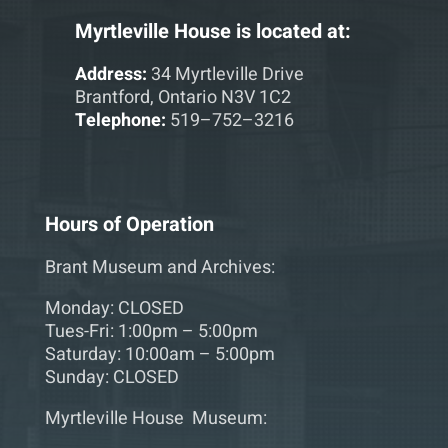
Myrtleville House is located at:
Address:
34 Myrtleville Drive
Brantford, Ontario N3V 1C2
Telephone:
519–752–3216
Hours of Operation
Brant Museum and Archives:
Monday: CLOSED
Tues-Fri: 1:00pm – 5:00pm
Saturday: 10:00am – 5:00pm
Sunday: CLOSED
Myrtleville House Museum: