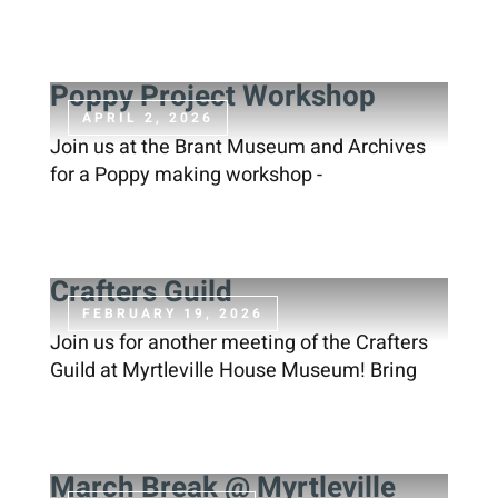
Contact
Poppy Project Workshop
APRIL 2, 2026
DONATE
Join us at the Brant Museum and Archives
for a Poppy making workshop -
Crafters Guild
FEBRUARY 19, 2026
Join us for another meeting of the Crafters
Guild at Myrtleville House Museum! Bring
March Break @ Myrtleville