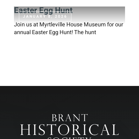
Easter Egg Hunt
JANUARY 8, 2026
Join us at Myrtleville House Museum for our
annual Easter Egg Hunt! The hunt