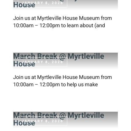
House
JANUARY 8, 2026
Join us at Myrtleville House Museum from
10:00am – 12:00pm to learn about (and
March Break @ Myrtleville
House
JANUARY 8, 2026
Join us at Myrtleville House Museum from
10:00am – 12:00pm to help us make
March Break @ Myrtleville
House
JANUARY 8, 2026